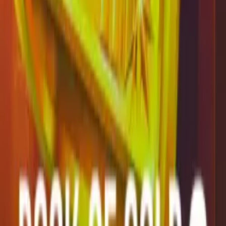
Secure Transactions
Frictionless Payments & Seamless
Wallet Technology
At SuperOnni, we understand that trust is built on fast,
secure, and reliable financial transactions. We have
engineered a robust Payment infrastructure designed to
process deposits and withdrawals with industry-leading
speed and uncompromising security.
By supporting a comprehensive network of trusted,
localized payment providers, our dedicated Payment
module guarantees a smooth cashier experience. Every
transaction is heavily encrypted and strictly audited,
giving players complete confidence that their funds and
data are always protected.
Learn About Payments