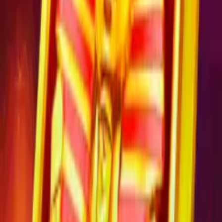
SuperOnni partners with industry-leading providers to
offer a vast and dynamic library of premium casino games.
From high-RTP slots to immersive live dealer experiences,
our platform ensures seamless performance and fair play
across all devices. Every spin and wager is integrated with
our signature cashback system, maximizing player value
on every game.
Explore All Games
A World-Class Gaming Portfolio
SuperOnni partners with industry-leading providers to
offer a vast and dynamic library of premium casino games.
From high-RTP slots to immersive live dealer experiences,
our platform ensures seamless performance and fair play
across all devices. Every spin and wager is integrated with
our signature cashback system, maximizing player value
on every game.
Explore All Games