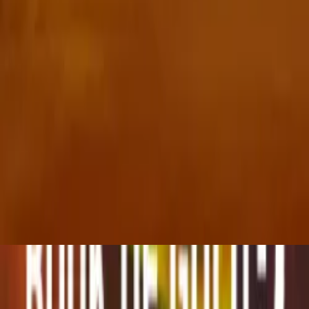
for all users. 18+ Play Responsibly.
Legal & Policies
Privacy Policy
Terms of Service
About SuperOnni
SuperOnni redefines the online casino landscape with an
innovative cashback Bonus system, lightning-fast
Payment processing, and a steadfast commitment to
Compliance and Responsible Gaming.
©
2026
superonni.net
© SuperOnni. All Rights Reserved.