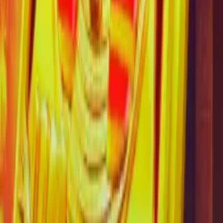
regulations. We prioritize clear communication, fair
mechanics, and secure transparent payments, empowering
players to enjoy their rewards with complete peace of
mind.
View Promotions