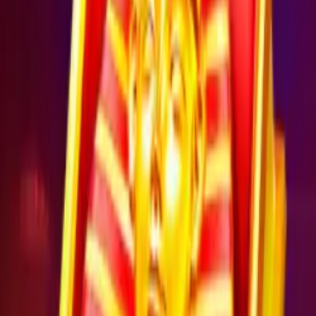
A World-Class Gaming Portfolio