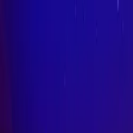
About
Games
Bonuses
Payments
FAQ
Play Now
About
Games
Bonuses
Payments
FAQ
Play Now
SuperOnni: Discover Premium Online
Entertainment
Welcome to SuperOnni — a world-class online casino
offering an unbeatable experience. With a huge variety of
games, rewarding promotions, and top-level security,
SuperOnni is fast becoming a favorite for online players
everywhere.
Sign Up
Terms and conditions apply. 18+