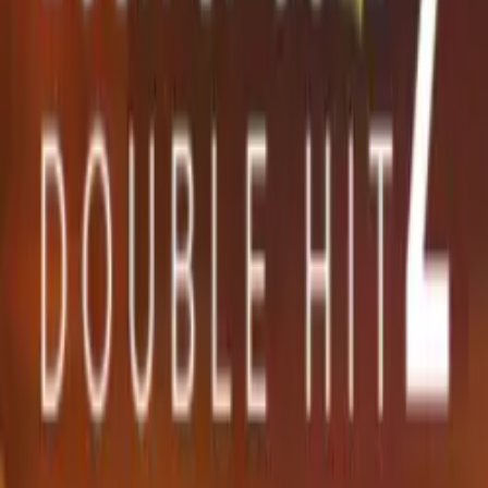
Frequently Asked Questions
What makes SuperOnni different from other online casinos?
SuperOnni is a premium cashback casino designed with