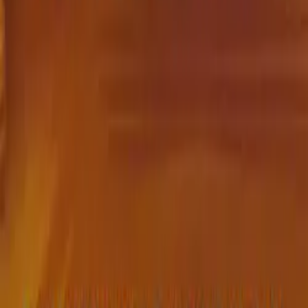
player value and transparency in mind. Instead of complex
traditional bonuses, we offer a straightforward cashback
system that rewards players directly, supported by a highly
secure and compliant platform.
How does the SuperOnni cashback reward system work?
Our advanced Bonus module automatically calculates and
credits cashback based on your gameplay. There are no
hidden wagering requirements—just real value credited
directly to your account, ensuring a fair and continuous
reward cycle.
How fast are deposits and withdrawals processed?
Thanks to our robust Payment infrastructure and
Seamless Wallet API, transactions are processed with
industry-leading speed. Deposits are instant, and
withdrawals are executed securely and without
unnecessary delays.
Can I track my past gameplay and transactions?