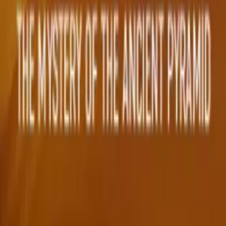
Yes. Our comprehensive Game History module allows you to
review your entire gaming and transaction history in real-
time. This ensures complete transparency and gives you
full control over your casino experience.
What measures are in place for player safety and responsible gaming?
Player safety is our top priority. We operate under strict
compliance protocols and feature a dedicated Responsible
Gaming framework. Players have access to various tools to
manage their playtime and spending, ensuring a safe,
transparent, and fully licensed environment.
SuperOnni is a premier online casino platform dedicated to
delivering a transparent, highly rewarding cashback.
Committed to strict regulatory compliance and player
protection, our Game History and Responsible Gaming
modules ensure a safe, fair, and trustworthy environment