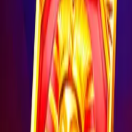
Visit SuperOnni