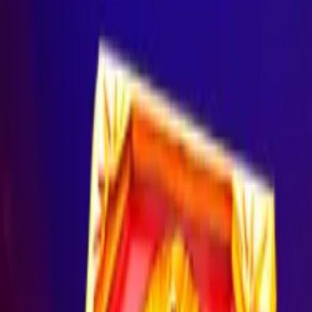
Premium Brand
Experience SuperOnni: The Ultimate
Cashback Casino
SuperOnni is designed to provide an elite, transparent, and
highly lucrative online gaming journey. As a flagship brand
in our portfolio, it prioritizes player satisfaction through a
simple yet highly rewarding cashback structure.
Moving away from standard casino models, SuperOnni is
dedicated to offering long-term value. Every bet
contributes to our exclusive cashback initiative,
guaranteeing ongoing rewards for your gameplay. This
dedication to fairness and transparency distinguishes
SuperOnni within the dynamic Gaming market.
Trust, security, and player protection form the core of the
SuperOnni platform. Backed by safe payment methods and
strict compliance standards, we actively promote
responsible gambling to maintain a fully licensed, secure,
and reliable environment for everyone. Visit SuperOnni