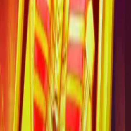
Transparent Reward System
Fair and Compliant Bonus
Structures
At SuperOnni, we believe that player rewards should be
straightforward, fair, and free from hidden terms. Our core
offering is built around an innovative cashback model that
delivers real, tangible value directly to the player's wallet,
ensuring a superior and trustworthy gaming experience.
Our advanced Bonus module guarantees seamless and
automated distribution of rewards. By moving away from
complex wagering requirements, we provide a clean and
highly compliant promotional framework. This approach
builds long-term player loyalty while aligning perfectly
with our strict Responsible Gaming and compliance
protocols.
Every promotion at SuperOnni is meticulously designed
and audited to comply with international iGaming